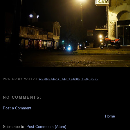
POSTED BY
MATT
AT
WEDNESDAY, SEPTEMBER 16, 2020
NO COMMENTS:
Post a Comment
Home
Subscribe to:
Post Comments (Atom)