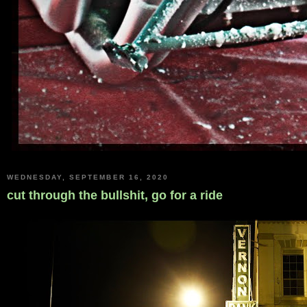
WEDNESDAY, SEPTEMBER 16, 2020
cut through the bullshit, go for a ride