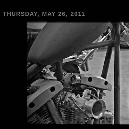
THURSDAY, MAY 26, 2011