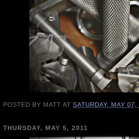
POSTED BY
MATT
AT
SATURDAY, MAY 07,
THURSDAY, MAY 5, 2011