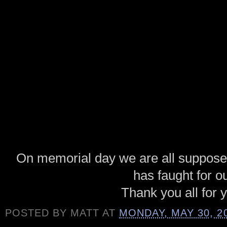
On memorial day we are all suppos
has faught for o
Thank you all for 
POSTED BY
MATT
AT
MONDAY, MAY 30, 2