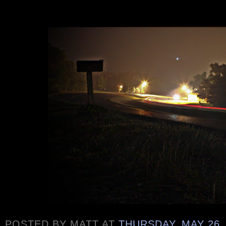
POSTED BY
MATT
AT
THURSDAY, MAY 26,