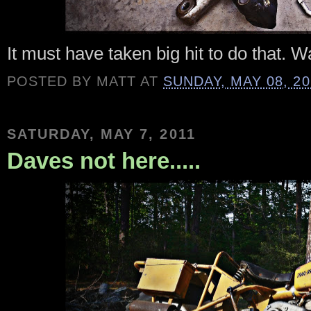
It must have taken big hit to do that. W
POSTED BY
MATT
AT
SUNDAY, MAY 08, 20
SATURDAY, MAY 7, 2011
Daves not here.....