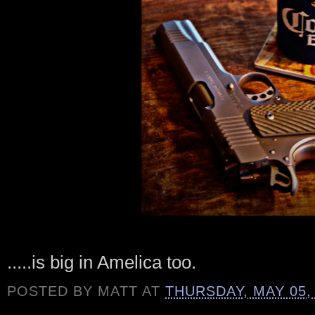
.....is big in Amelica too.
POSTED BY
MATT
AT
THURSDAY, MAY 05,