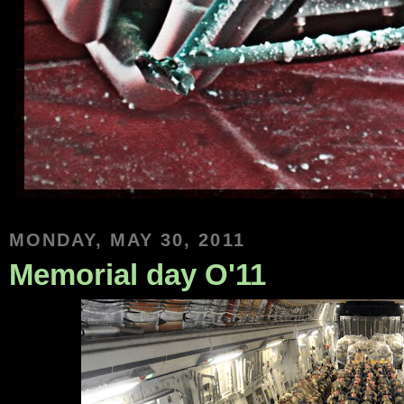
MONDAY, MAY 30, 2011
Memorial day O'11