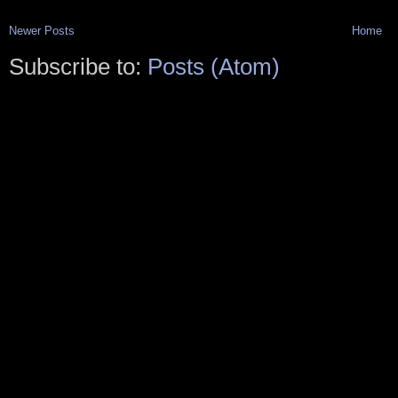
Newer Posts
Home
Subscribe to:
Posts (Atom)