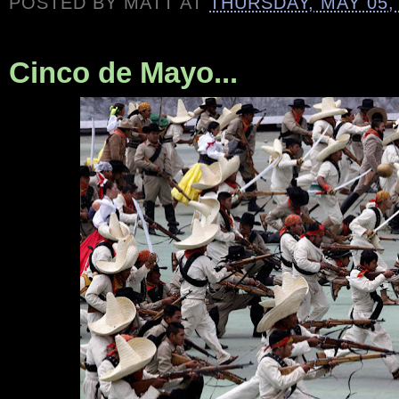
POSTED BY
MATT
AT
THURSDAY, MAY 05,
Cinco de Mayo...