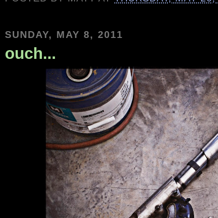
SUNDAY, MAY 8, 2011
ouch...