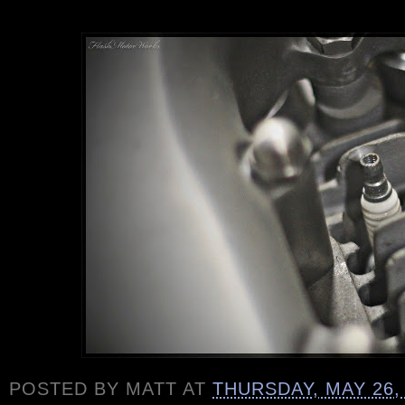
POSTED BY
MATT
AT
THURSDAY, MAY 26,