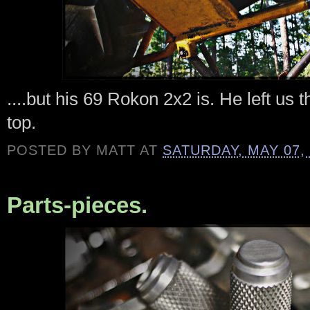
....but his 69 Rokon 2x2 is. He left us thi
top.
POSTED BY
MATT
AT
SATURDAY, MAY 07,
Parts-pieces.