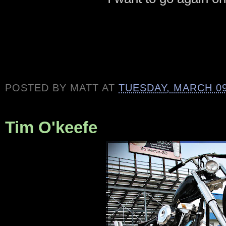
POSTED BY
MATT
AT
TUESDAY, MARCH 09
Tim O'keefe