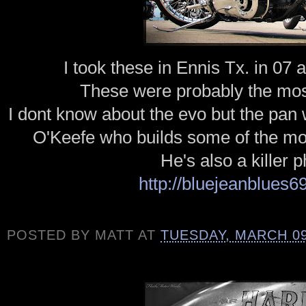
I took these in Ennis
Tx
. in 07 
These were
probably
the mo
I dont know about the evo but the pan
O'Keefe who builds some of the mos
He's also a killer 
http://bluejeanblues6
POSTED BY
MATT
AT
TUESDAY, MARCH 09