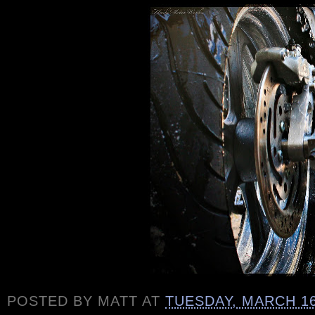
POSTED BY
MATT
AT
TUESDAY, MARCH 16