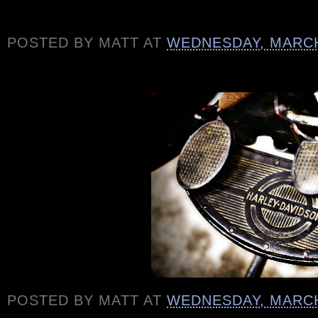
POSTED BY
MATT
AT
WEDNESDAY, MARCH
POSTED BY
MATT
AT
WEDNESDAY, MARCH