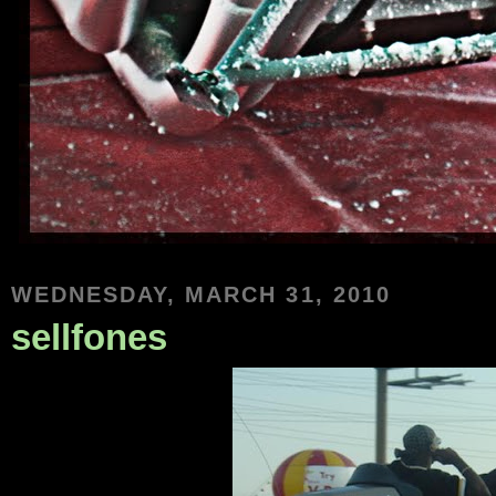
WEDNESDAY, MARCH 31, 2010
sellfones