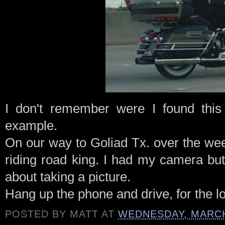
I don't remember were I found this 
example.
On our way to
Goliad
Tx
. over the w
riding road king. I had my camera bu
about taking a picture.
Hang up the phone and drive, for the lo
POSTED BY
MATT
AT
WEDNESDAY, MARCH