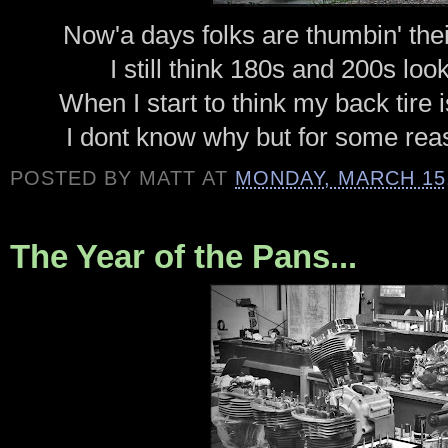
Now'a days folks are thumbin' thei
I still think 180s and 200s loo
When I start to think my back tire is 
I dont know why but for some reas
POSTED BY
MATT
AT
MONDAY, MARCH 15,
The Year of the Pans...