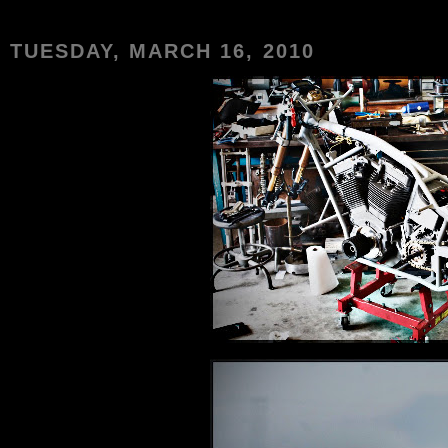
TUESDAY, MARCH 16, 2010