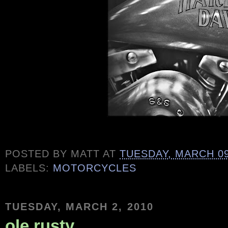
POSTED BY
MATT
AT
TUESDAY, MARCH 09
LABELS:
MOTORCYCLES
TUESDAY, MARCH 2, 2010
ole rusty...