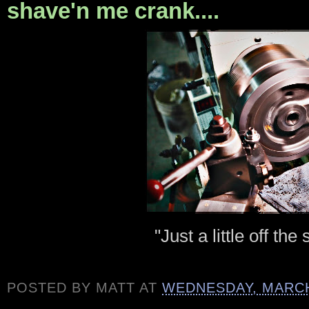
shave'n me crank....
"Just a little off the
POSTED BY
MATT
AT
WEDNESDAY, MARCH