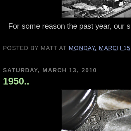
For some reason the past year, our s
POSTED BY
MATT
AT
MONDAY, MARCH 15,
SATURDAY, MARCH 13, 2010
1950..