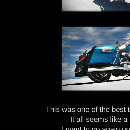
This was one of the best t
It all seems like 
I want to go again o