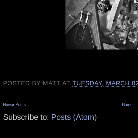
POSTED BY
MATT
AT
TUESDAY, MARCH 02
Newer Posts
Home
Subscribe to:
Posts (Atom)