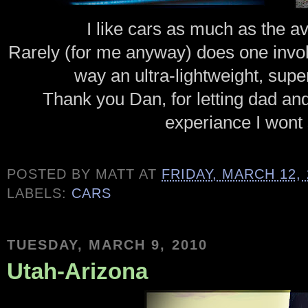
I like cars as much as the a
Rarely (for me anyway) does one invok
way an ultra-lightweight, sup
Thank you Dan, for letting dad and I
experiance I wont 
POSTED BY
MATT
AT
FRIDAY, MARCH 12, 
LABELS:
CARS
TUESDAY, MARCH 9, 2010
Utah-Arizona