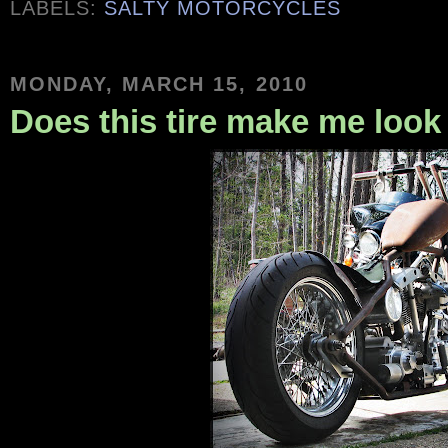
LABELS:
SALTY MOTORCYCLES
MONDAY, MARCH 15, 2010
Does this tire make me look 