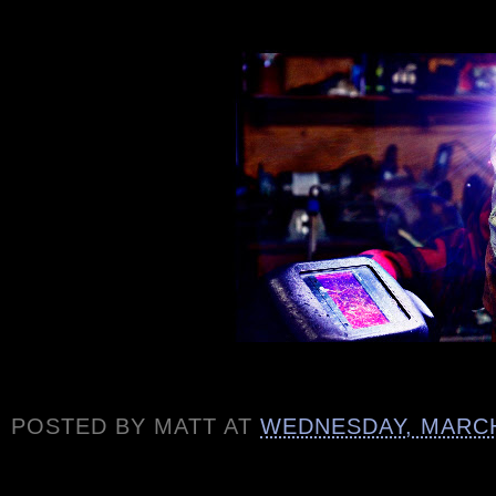
POSTED BY
MATT
AT
WEDNESDAY, MARCH