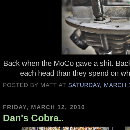
Back when the MoCo gave a shit. Back
each head than they spend on wh
POSTED BY
MATT
AT
SATURDAY, MARCH 1
FRIDAY, MARCH 12, 2010
Dan's Cobra..