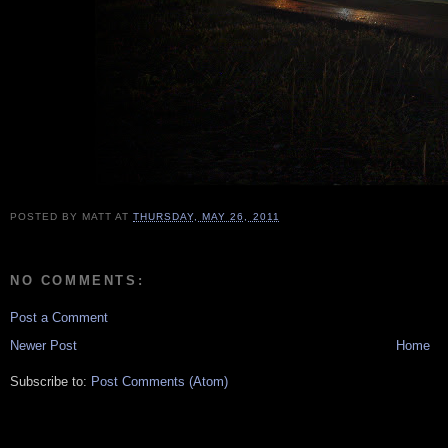
POSTED BY
MATT
AT
THURSDAY, MAY 26, 2011
NO COMMENTS:
Post a Comment
Newer Post
Home
Subscribe to:
Post Comments (Atom)