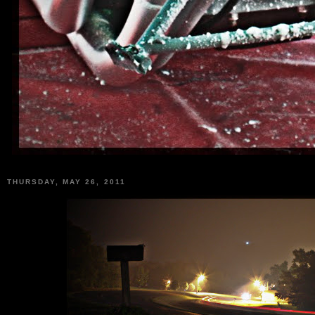
THURSDAY, MAY 26, 2011