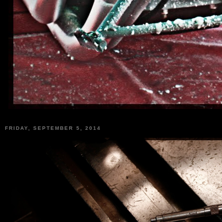
FRIDAY, SEPTEMBER 5, 2014