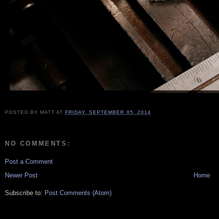
POSTED BY
MATT
AT
FRIDAY, SEPTEMBER 05, 2014
NO COMMENTS:
Post a Comment
Newer Post
Home
Subscribe to:
Post Comments (Atom)