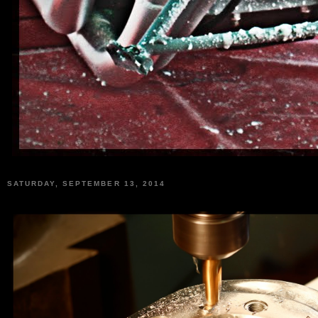
SATURDAY, SEPTEMBER 13, 2014