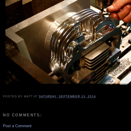
POSTED BY
MATT
AT
SATURDAY, SEPTEMBER 13, 2014
NO COMMENTS:
Post a Comment