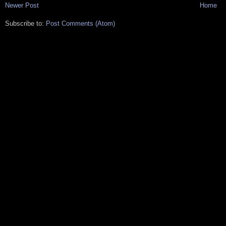
Newer Post
Home
Subscribe to:
Post Comments (Atom)