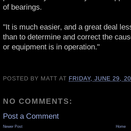
of bearings.
"It is much easier, and a great deal l
than to determine and correct the cau
or equipment is in operation."
POSTED BY
MATT
AT
FRIDAY, JUNE 29, 2
NO COMMENTS:
Post a Comment
Newer Post
Home