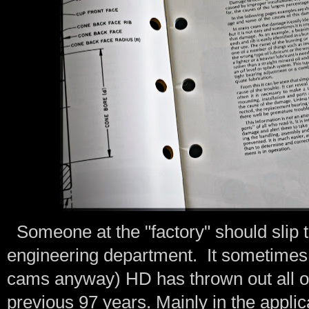
Someone at the "factory" should slip t
engineering department. It sometimes 
cams anyway) HD has thrown out all of 
previous 97 years. Mainly in the applic