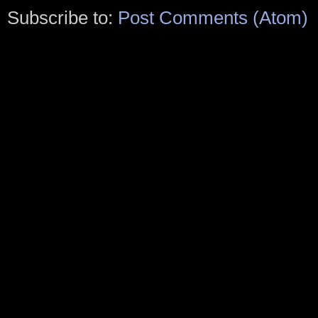
Subscribe to:
Post Comments (Atom)