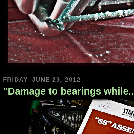
FRIDAY, JUNE 29, 2012
"Damage to bearings while....