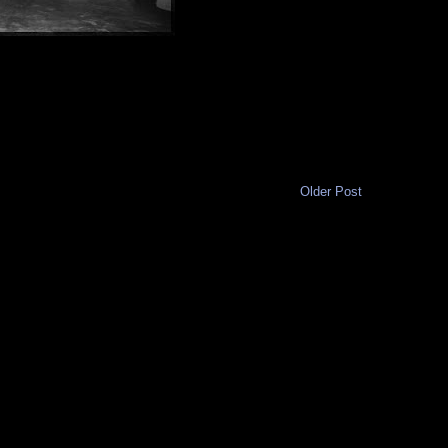
Older Post