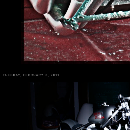
TUESDAY, FEBRUARY 8, 2011