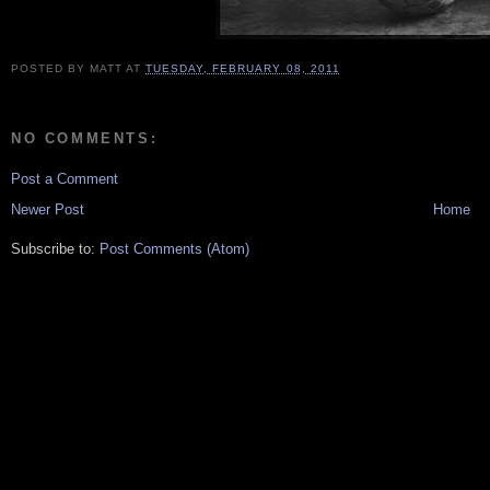
POSTED BY
MATT
AT
TUESDAY, FEBRUARY 08, 2011
NO COMMENTS:
Post a Comment
Newer Post
Home
Subscribe to:
Post Comments (Atom)