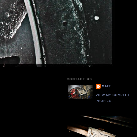
CONTACT US.
MATT
VIEW MY COMPLETE
PROFILE