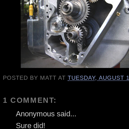
POSTED BY
MATT
AT
TUESDAY, AUGUST 1
1 COMMENT:
Anonymous said...
Sure did!