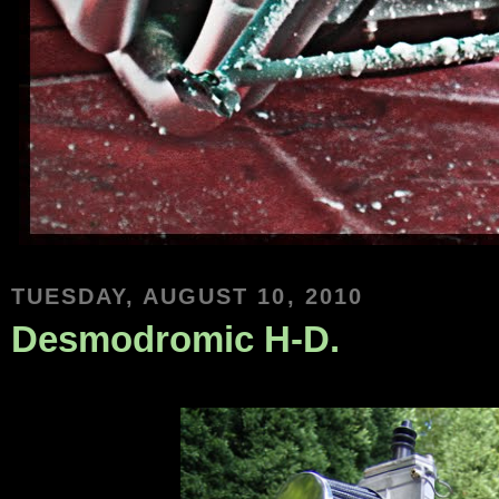
TUESDAY, AUGUST 10, 2010
Desmodromic H-D.