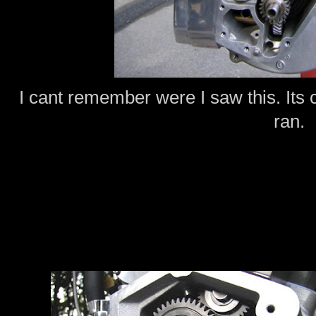
I cant remember were I saw this. Its c
ran.