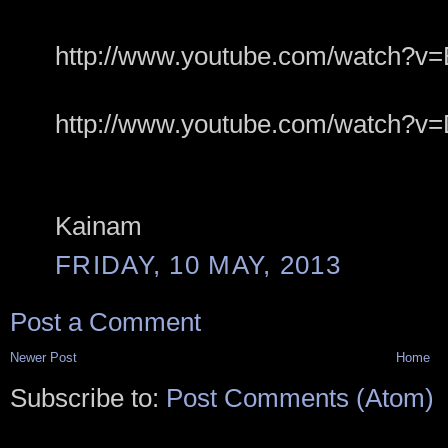
http://www.youtube.com/watch
http://www.youtube.com/watch?v=
Kainam
FRIDAY, 10 MAY, 2013
Post a Comment
Newer Post
Home
Subscribe to:
Post Comments (Atom)